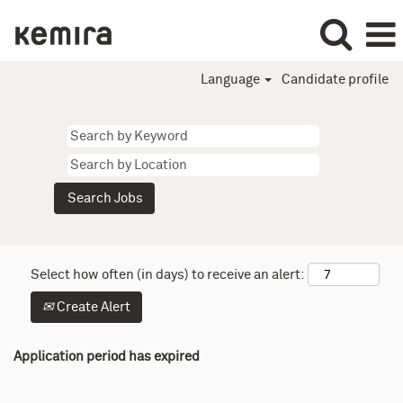
Language
Candidate profile
Select how often (in days) to receive an alert:
Create Alert
Application period has expired