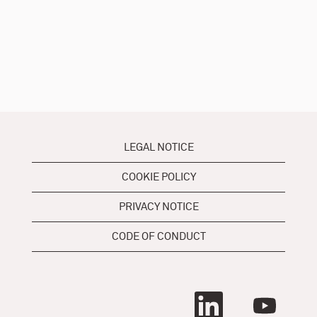
LEGAL NOTICE
COOKIE POLICY
PRIVACY NOTICE
CODE OF CONDUCT
O
O
p
p
e
e