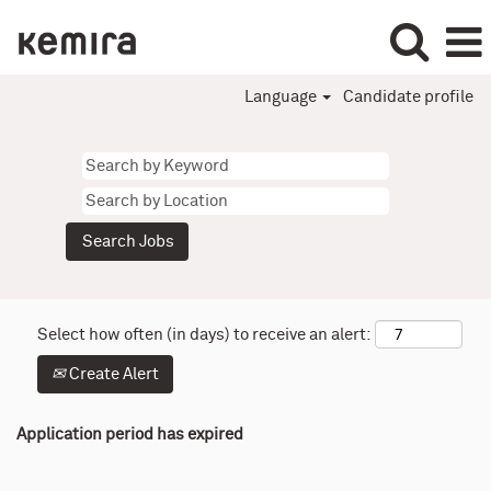
Language
Candidate profile
Select how often (in days) to receive an alert:
Create Alert
Application period has expired