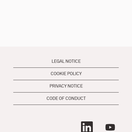
LEGAL NOTICE
COOKIE POLICY
PRIVACY NOTICE
CODE OF CONDUCT
O
O
p
p
e
e