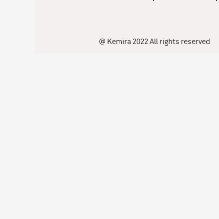
@ Kemira 2022 All rights reserved