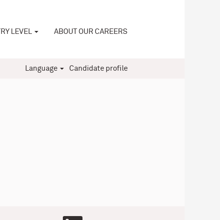
RY LEVEL
ABOUT OUR CAREERS
Language
Candidate profile
O
O