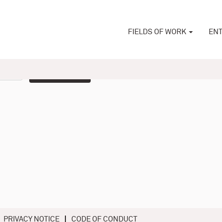
FIELDS OF WORK
ENT
Create Alert
PRIVACY NOTICE
CODE OF CONDUCT