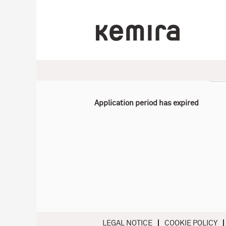
Select how often (in days) to receive an alert:
Application period has expired
LEGAL NOTICE
COOKIE POLICY