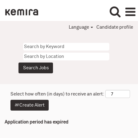
Language
Candidate profile
Select how often (in days) to receive an alert:
Create Alert
Application period has expired