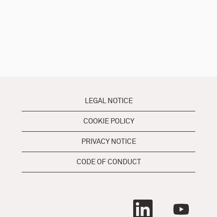
LEGAL NOTICE
COOKIE POLICY
PRIVACY NOTICE
CODE OF CONDUCT
O
O
p
p
e
e