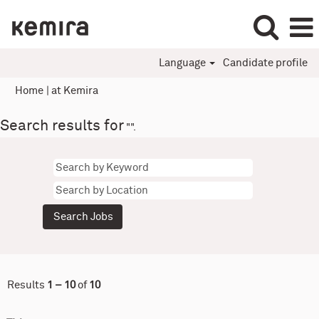
Language
Candidate profile
(current
Home
|
at Kemira
page)
Search results for
"".
Results
1 – 10
of
10