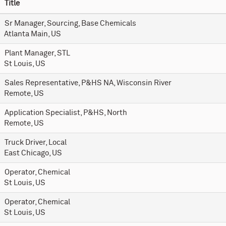
Title
Sr Manager, Sourcing, Base Chemicals
Atlanta Main, US
Plant Manager, STL
St Louis, US
Sales Representative, P&HS NA, Wisconsin River
Remote, US
Application Specialist, P&HS, North
Remote, US
Truck Driver, Local
East Chicago, US
Operator, Chemical
St Louis, US
Operator, Chemical
St Louis, US