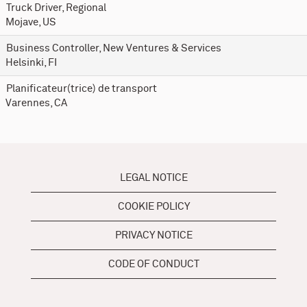
Truck Driver, Regional
Mojave, US
Business Controller, New Ventures & Services
Helsinki, FI
Planificateur(trice) de transport
Varennes, CA
LEGAL NOTICE
COOKIE POLICY
PRIVACY NOTICE
CODE OF CONDUCT