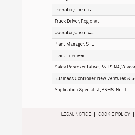
Operator, Chemical
Truck Driver, Regional
Operator, Chemical
Plant Manager, STL
Plant Engineer
Sales Representative, P&HS NA, Wiscon
Business Controller, New Ventures & S
Application Specialist, P&HS, North
LEGAL NOTICE
COOKIE POLICY