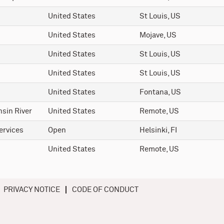
United States
St Louis, US
United States
Mojave, US
United States
St Louis, US
United States
St Louis, US
United States
Fontana, US
sin River
United States
Remote, US
ervices
Open
Helsinki, FI
United States
Remote, US
PRIVACY NOTICE
CODE OF CONDUCT