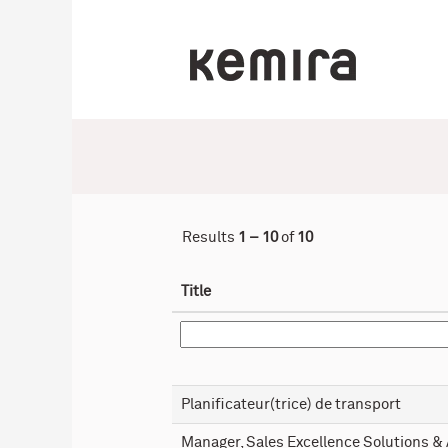
(current
Home
|
at Kemira
page)
Search results for
"".
Results
1 – 10
of
10
Title
Planificateur(trice) de transport
Manager, Sales Excellence Solutions &