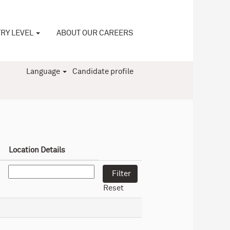
RY LEVEL
ABOUT OUR CAREERS
Language
Candidate profile
Location Details
Reset