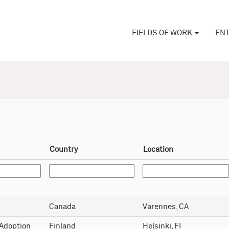
FIELDS OF WORK
ENT
Country
Location
Canada
Varennes, CA
 Adoption
Finland
Helsinki, FI