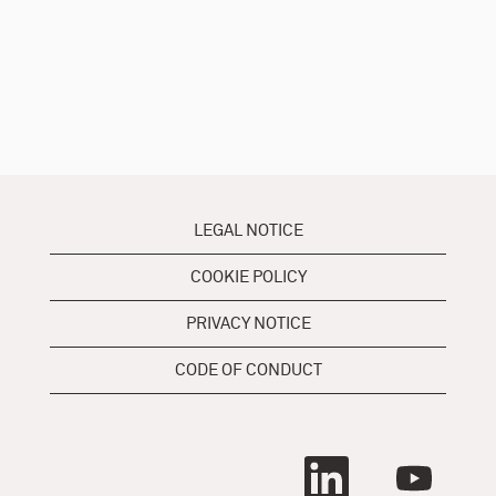
LEGAL NOTICE
COOKIE POLICY
PRIVACY NOTICE
CODE OF CONDUCT
O
O
p
p
e
e