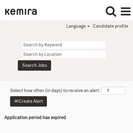
Language
Candidate profile
Select how often (in days) to receive an alert:
Create Alert
Application period has expired