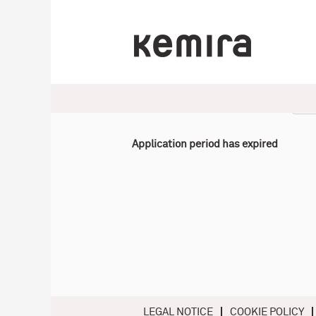
Select how often (in days) to receive an alert:
Application period has expired
LEGAL NOTICE
COOKIE POLICY