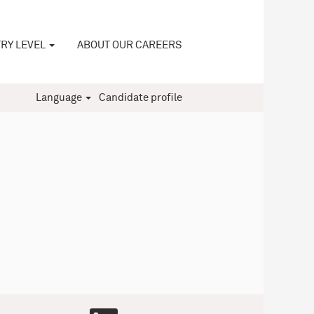
RY LEVEL
ABOUT OUR CAREERS
Language
Candidate profile
O
O