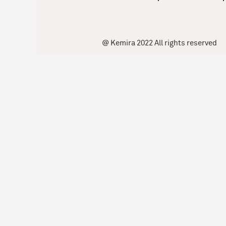
@ Kemira 2022 All rights reserved