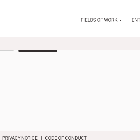
FIELDS OF WORK
ENT
Create Alert
PRIVACY NOTICE
CODE OF CONDUCT