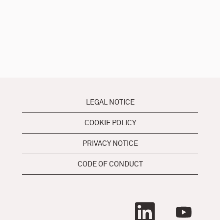
LEGAL NOTICE
COOKIE POLICY
PRIVACY NOTICE
CODE OF CONDUCT
O
O
p
p
e
e