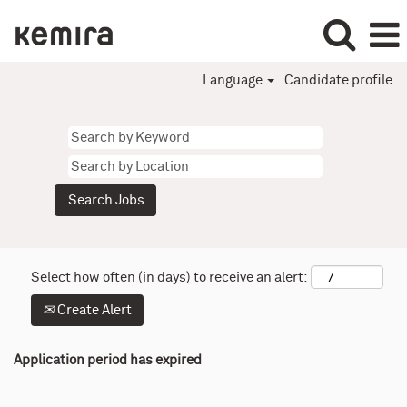
Language
Candidate profile
Select how often (in days) to receive an alert:
Create Alert
Application period has expired