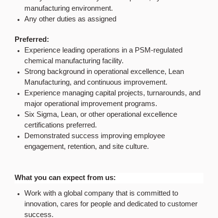
manufacturing environment.
Any other duties as assigned
Preferred:
Experience leading operations in a PSM-regulated
chemical manufacturing facility.
Strong background in operational excellence, Lean
Manufacturing, and continuous improvement.
Experience managing capital projects, turnarounds, and
major operational improvement programs.
Six Sigma, Lean, or other operational excellence
certifications preferred.
Demonstrated success improving employee
engagement, retention, and site culture.
What you can expect from us:
Work with a global company that is committed to
innovation, cares for people and dedicated to customer
success.