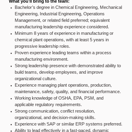
What you’ll bring to the team:
Bachelor’s degree in Chemical Engineering, Mechanical
Engineering, Industrial Engineering, Operations
Management, or related field preferred; equivalent
manufacturing leadership experience considered.
Minimum 8 years of experience in manufacturing or
chemical plant operations, with at least 5 years in
progressive leadership roles.
Proven experience leading teams within a process
manufacturing environment.
Strong leadership presence with demonstrated ability to
build teams, develop employees, and improve
organizational culture.
Experience managing plant operations, production,
maintenance, safety, quality, and financial performance.
Working knowledge of OSHA, EPA, PSM, and
applicable regulatory requirements.
Strong communication, conflict resolution,
organizational, and decision-making skills.
Experience with SAP or similar ERP systems preferred.
Ability to lead effectively in a fast-paced, dynamic