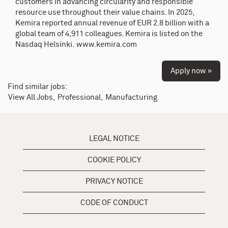
customers in advancing circularity and responsible
resource use throughout their value chains. In 2025,
Kemira reported annual revenue of EUR 2.8 billion with a
global team of 4,911 colleagues. Kemira is listed on the
Nasdaq Helsinki.
www.kemira.com
Apply now »
Find similar jobs:
View All Jobs,
Professional,
Manufacturing
LEGAL NOTICE
COOKIE POLICY
PRIVACY NOTICE
CODE OF CONDUCT