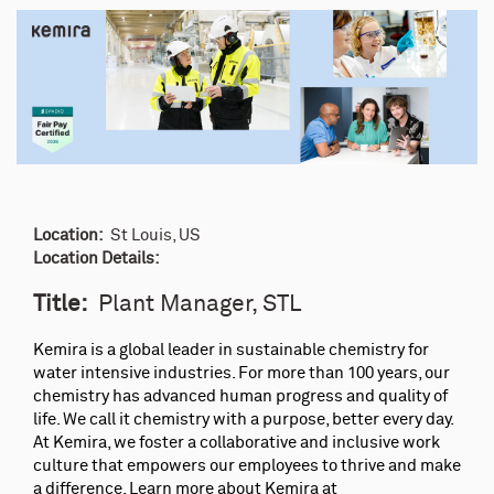
Location:
St Louis, US
Location Details:
Title:
Plant Manager, STL
Kemira is a global leader in sustainable chemistry for
water intensive industries. For more than 100 years, our
chemistry has advanced human progress and quality of
life. We call it chemistry with a purpose, better every day.
At Kemira, we foster a collaborative and inclusive work
culture that empowers our employees to thrive and make
a difference. Learn more about Kemira at