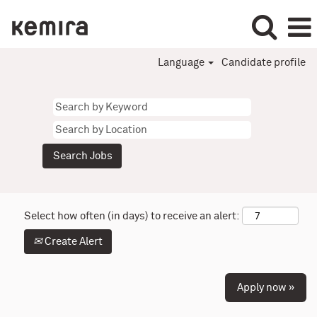
Language
Candidate profile
Select how often (in days) to receive an alert:
Create Alert
Apply now »