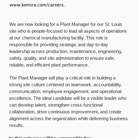
www.kemira.com/careers
.
We are now looking for a Plant Manager for our St. Louis
site who is people-focused to lead all aspects of operations
at our chemical manufacturing facility. This role is
responsible for providing strategic and day-to-day
leadership across production, maintenance, engineering,
safety, quality, and site administration to ensure safe,
reliable, and efficient plant performance.
The Plant Manager will play a critical role in building a
strong site culture centered on teamwork, accountability,
communication, employee engagement, and operational
excellence. The ideal candidate will be a visible leader who
can develop talent, strengthen cross-functional
collaboration, drive continuous improvement, and create
alignment across the organization while delivering business
results.