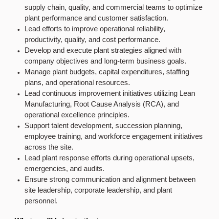
supply chain, quality, and commercial teams to optimize
plant performance and customer satisfaction.
Lead efforts to improve operational reliability,
productivity, quality, and cost performance.
Develop and execute plant strategies aligned with
company objectives and long-term business goals.
Manage plant budgets, capital expenditures, staffing
plans, and operational resources.
Lead continuous improvement initiatives utilizing Lean
Manufacturing, Root Cause Analysis (RCA), and
operational excellence principles.
Support talent development, succession planning,
employee training, and workforce engagement initiatives
across the site.
Lead plant response efforts during operational upsets,
emergencies, and audits.
Ensure strong communication and alignment between
site leadership, corporate leadership, and plant
personnel.