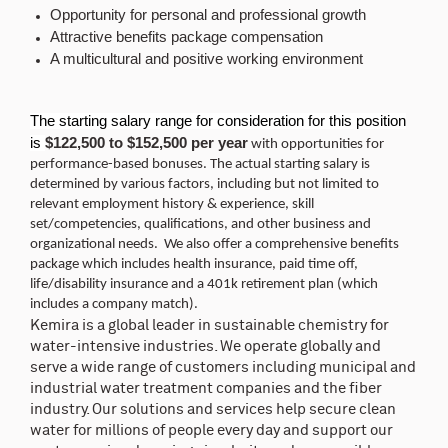
Opportunity for personal and professional growth
Attractive benefits package compensation
A multicultural and positive working environment
The starting salary range for consideration for this position
is
$122,500 to $152,500 per year
with opportunities for
performance-based bonuses. The actual starting salary is
determined by various factors, including but not limited to
relevant employment history & experience, skill
set/competencies, qualifications, and other business and
organizational needs. We also offer a comprehensive benefits
package which includes health insurance, paid time off,
life/disability insurance and a 401k retirement plan (which
includes a company match).
Kemira is a global leader in sustainable chemistry for
water-intensive industries. We operate globally and
serve a wide range of customers including municipal and
industrial water treatment companies and the fiber
industry. Our solutions and services help secure clean
water for millions of people every day and support our