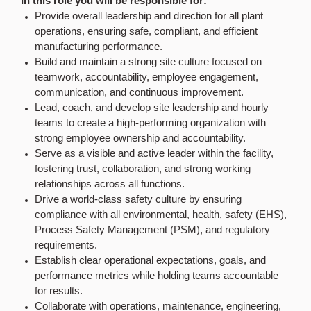
In this role you will be responsible for:
Provide overall leadership and direction for all plant
operations, ensuring safe, compliant, and efficient
manufacturing performance.
Build and maintain a strong site culture focused on
teamwork, accountability, employee engagement,
communication, and continuous improvement.
Lead, coach, and develop site leadership and hourly
teams to create a high-performing organization with
strong employee ownership and accountability.
Serve as a visible and active leader within the facility,
fostering trust, collaboration, and strong working
relationships across all functions.
Drive a world-class safety culture by ensuring
compliance with all environmental, health, safety (EHS),
Process Safety Management (PSM), and regulatory
requirements.
Establish clear operational expectations, goals, and
performance metrics while holding teams accountable
for results.
Collaborate with operations, maintenance, engineering,