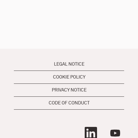
LEGAL NOTICE
COOKIE POLICY
PRIVACY NOTICE
CODE OF CONDUCT
O
O
p
p
e
e