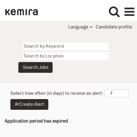
Language
Candidate profile
Select how often (in days) to receive an alert:
Create Alert
Application period has expired