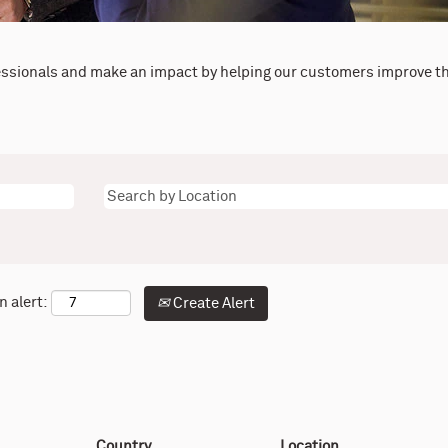
essionals and make an impact by helping our customers improve th
n alert:
Create Alert
Country
Location