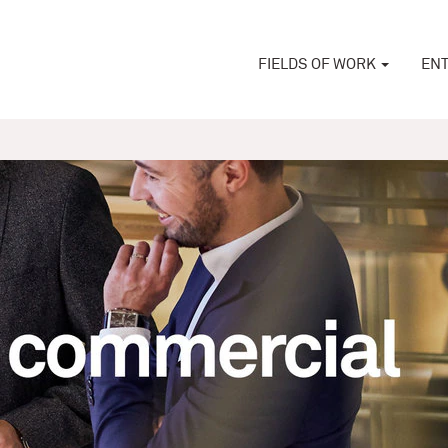
FIELDS OF WORK
ENT