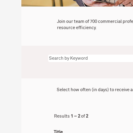
Join our team of 700 commercial prof
resource efficiency.
Select how often (in days) to receive a
Results
1 – 2
of
2
Title