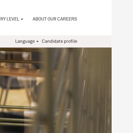
RY LEVEL
ABOUT OUR CAREERS
Language
Candidate profile