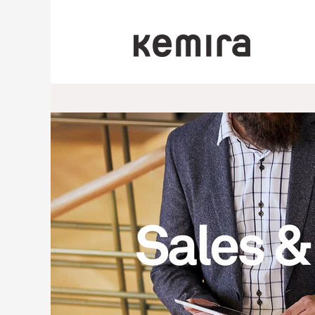
Sales/Commercial