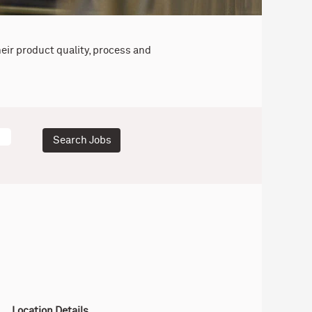
eir product quality, process and
Location Details